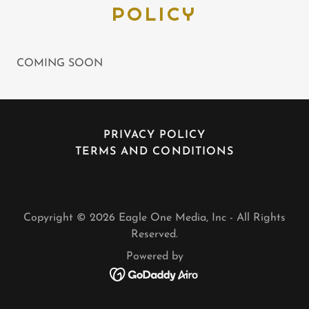
POLICY
COMING SOON
PRIVACY POLICY
TERMS AND CONDITIONS
Copyright © 2026 Eagle One Media, Inc - All Rights
Reserved.
Powered by