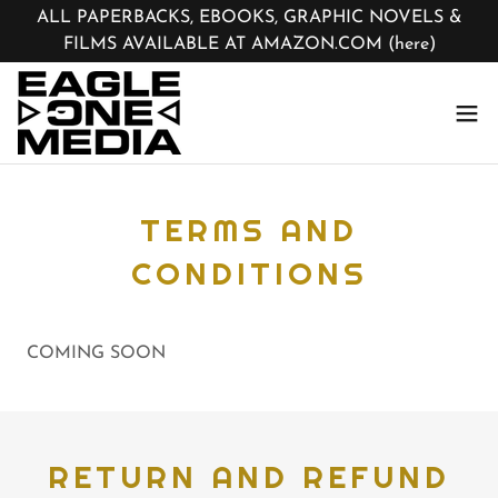
ALL PAPERBACKS, EBOOKS, GRAPHIC NOVELS &
FILMS AVAILABLE AT AMAZON.COM (here)
TERMS AND
CONDITIONS
COMING SOON
RETURN AND REFUND